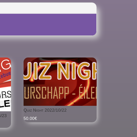
Quiz Night 2022/10/22
/23
50.00
€