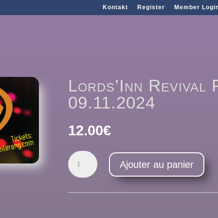
Kontakt
Register
Member Logi
Lords’Inn Revival
09.11.2024
12.00
€
quantité
Ajouter au panier
de
Lords’Inn
Revival
Party
2024