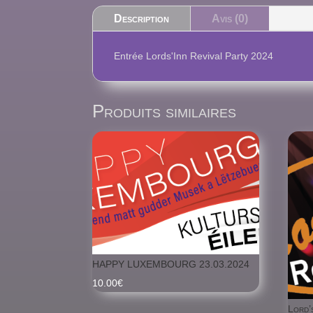
Description
Avis (0)
Entrée Lords'Inn Revival Party 2024
Produits similaires
HAPPY LUXEMBOURG 23.03.2024
10.00
€
Lord’