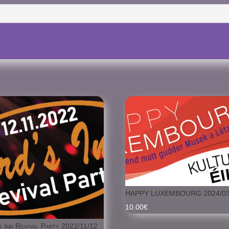
09.11.2024
HAPPY LUXEMBOURG 2024/03
10.00
€
s Inn Revival Party 2022/11/12