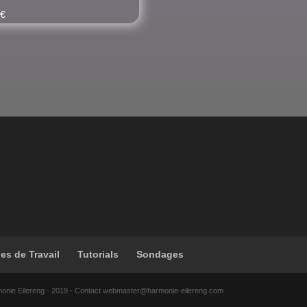
0
€
les de Travail
Tutorials
Sondages
monie Eilereng - 2019 - Contact webmaster@harmonie-eilereng.com