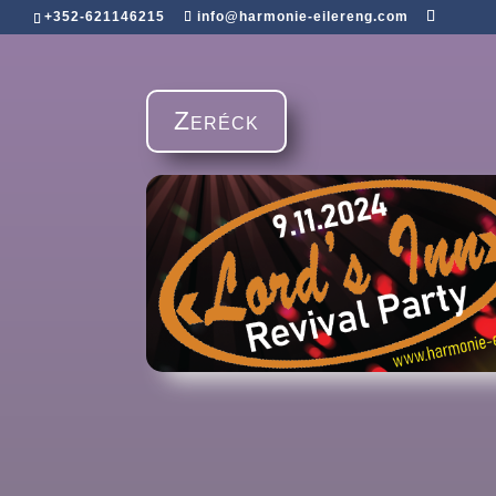
+352-621146215
info@harmonie-eilereng.com
Zeréck