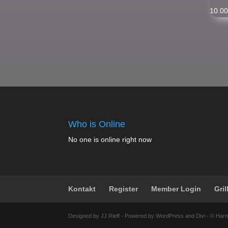
10.0
Who is Online
No one is online right now
Kontakt
Register
Member Login
Gril
Designed by JJ Rieff - Powered by WordPress and Divi - © Har