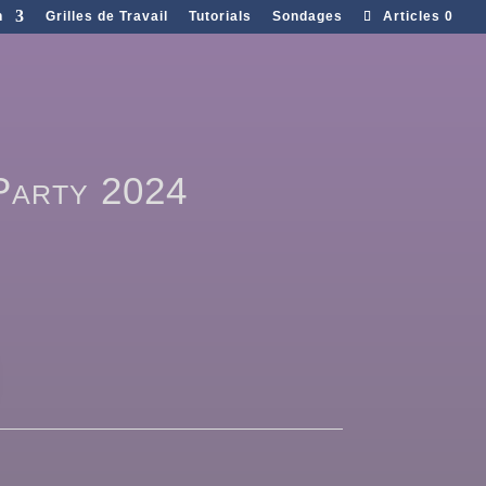
n
Grilles de Travail
Tutorials
Sondages
Articles 0
 Party 2024