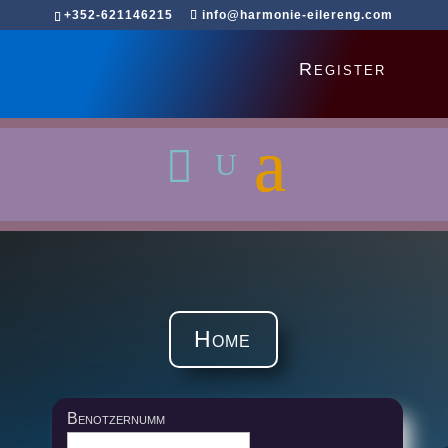
+352-621146215
info@harmonie-eilereng.com
Register
Home
Benotzernumm