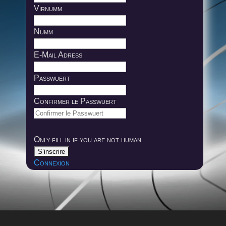
Virnumm
Numm
E-Mail Adress
Passwuert
Confirmer le Passwuert
Only fill in if you are not human
Connexion