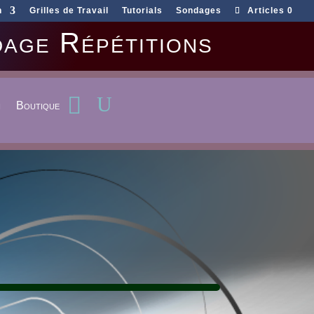
n
Grilles de Travail
Tutorials
Sondages
Articles 0
age Répétitions
n
Boutique