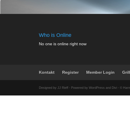
Who is Online
No one is online right now
Kontakt
Register
Member Login
Gril
Designed by JJ Rieff - Powered by WordPress and Divi - © Har