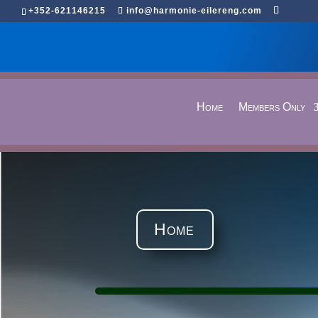
+352-621146215
info@harmonie-eilereng.com
Home
Members Only
Home