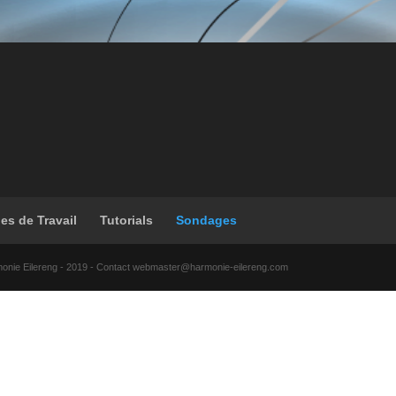
les de Travail
Tutorials
Sondages
monie Eilereng - 2019 - Contact webmaster@harmonie-eilereng.com