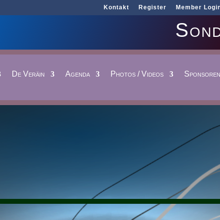
Kontakt
Register
Member Logi
Sond
De Veräin
Agenda
Photos / Videos
Sponsore