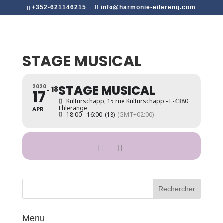
+352-621146215
info@harmonie-eilereng.com
STAGE MUSICAL
STAGE MUSICAL
2020
18
17
Kulturschapp
, 15 rue Kulturschapp - L-4380
Ehlerange
APR
18:00 - 16:00
(18)
(GMT+02:00)
Menu