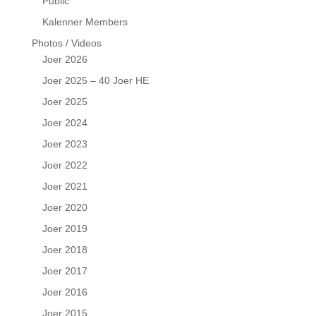
Public
Kalenner Members
Photos / Videos
Joer 2026
Joer 2025 – 40 Joer HE
Joer 2025
Joer 2024
Joer 2023
Joer 2022
Joer 2021
Joer 2020
Joer 2019
Joer 2018
Joer 2017
Joer 2016
Joer 2015