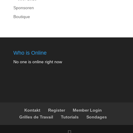
Sponsoren
Boutique
Who is Online
No one is online right now
Kontakt
Register
Member Login
Grilles de Travail
Tutorials
Sondages