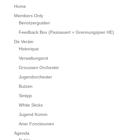
Home
Members Only
Benotzerguiden
Feedback Box (Passwuert = Grennungsjoer HE)
De Veräin
Historique
Verwaltungsrot
Groussen Orchester
Jugendorchester
Butzen
Strëpp
White Sticks
Jugend Komm.
Aner Fonctiounen
Agenda