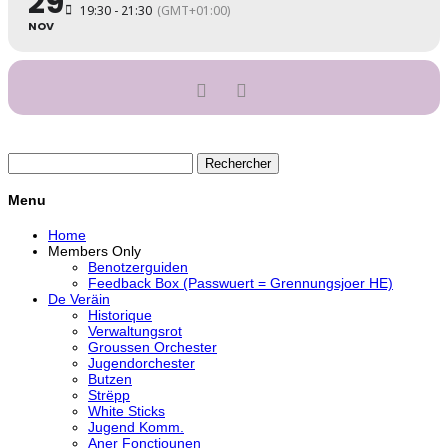
29
19:30 - 21:30
(GMT+01:00)
NOV
Rechercher :
Menu
Home
Members Only
Benotzerguiden
Feedback Box (Passwuert = Grennungsjoer HE)
De Veräin
Historique
Verwaltungsrot
Groussen Orchester
Jugendorchester
Butzen
Strëpp
White Sticks
Jugend Komm.
Aner Fonctiounen