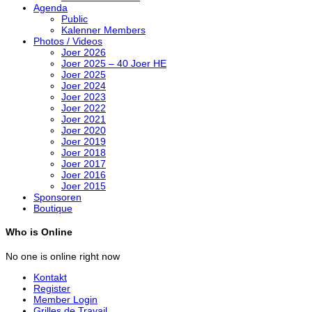
Agenda
Public
Kalenner Members
Photos / Videos
Joer 2026
Joer 2025 – 40 Joer HE
Joer 2025
Joer 2024
Joer 2023
Joer 2022
Joer 2021
Joer 2020
Joer 2019
Joer 2018
Joer 2017
Joer 2016
Joer 2015
Sponsoren
Boutique
Who is Online
No one is online right now
Kontakt
Register
Member Login
Grilles de Travail