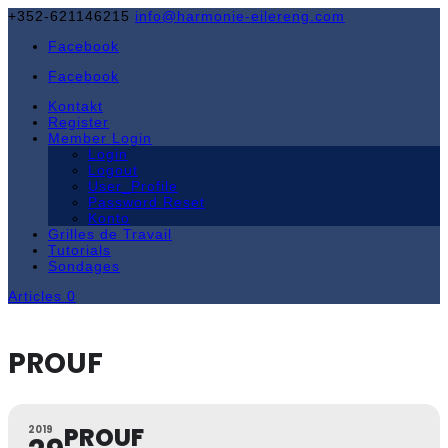
+352-621146215
info@harmonie-eilereng.com
Facebook
Facebook
Kontakt
Register
Member Login
Login
Logout
User_Profile
Password Reset
Konto
Grilles de Travail
Tutorials
Sondages
Articles 0
PROUF
PROUF
2019