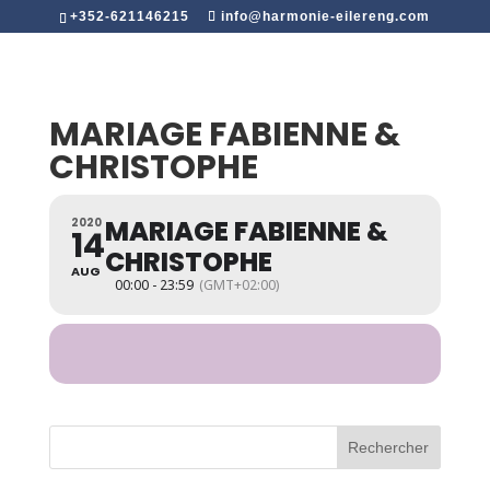
+352-621146215
info@harmonie-eilereng.com
MARIAGE FABIENNE &
CHRISTOPHE
MARIAGE FABIENNE &
2020
14
CHRISTOPHE
AUG
00:00 - 23:59
(GMT+02:00)