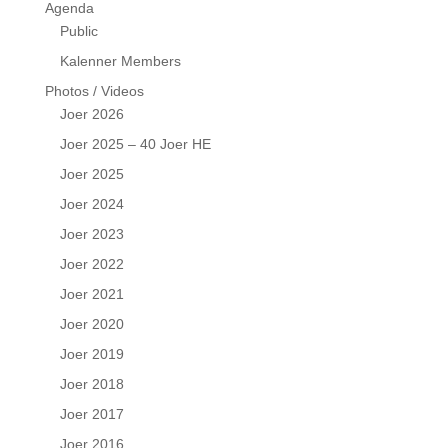
Agenda
Public
Kalenner Members
Photos / Videos
Joer 2026
Joer 2025 – 40 Joer HE
Joer 2025
Joer 2024
Joer 2023
Joer 2022
Joer 2021
Joer 2020
Joer 2019
Joer 2018
Joer 2017
Joer 2016