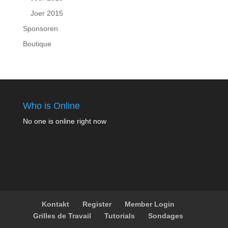
Joer 2015
Sponsoren
Boutique
Who is Online
No one is online right now
Kontakt
Register
Member Login
Grilles de Travail
Tutorials
Sondages