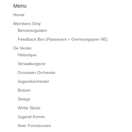
Menu
Home
Members Only
Benotzerguiden
Feedback Box (Passwuert = Grennungsjoer HE)
De Veräin
Historique
Verwaltungsrot
Groussen Orchester
Jugendorchester
Butzen
Strëpp
White Sticks
Jugend Komm.
Aner Fonctiounen