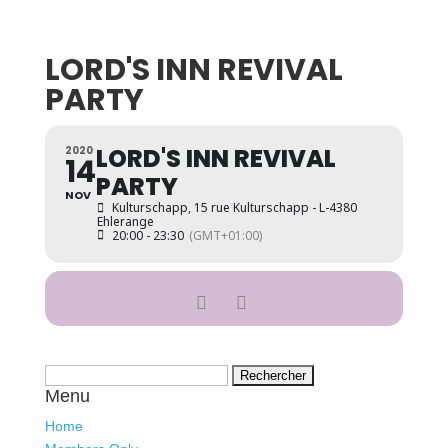
LORD'S INN REVIVAL
PARTY
LORD'S INN REVIVAL
2020
14
PARTY
NOV
Kulturschapp
, 15 rue Kulturschapp - L-4380
Ehlerange
20:00 - 23:30
(GMT+01:00)
Rechercher :
Menu
Home