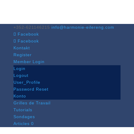
+352-621146215
info@harmonie-eilereng.com
Facebook
Facebook
Kontakt
Register
Member Login
Login
Logout
User_Profile
Password Reset
Konto
Grilles de Travail
Tutorials
Sondages
Articles 0