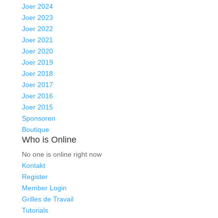
Joer 2024
Joer 2023
Joer 2022
Joer 2021
Joer 2020
Joer 2019
Joer 2018
Joer 2017
Joer 2016
Joer 2015
Sponsoren
Boutique
Who is Online
No one is online right now
Kontakt
Register
Member Login
Grilles de Travail
Tutorials