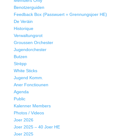
Members Only
Benotzerguiden
Feedback Box (Passwuert = Grennungsjoer HE)
De Veräin
Historique
Verwaltungsrot
Groussen Orchester
Jugendorchester
Butzen
Strëpp
White Sticks
Jugend Komm.
Aner Fonctiounen
Agenda
Public
Kalenner Members
Photos / Videos
Joer 2026
Joer 2025 – 40 Joer HE
Joer 2025