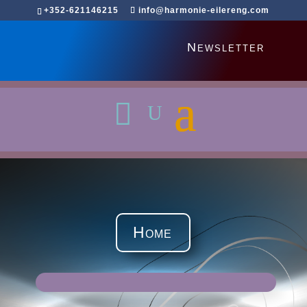
+352-621146215
info@harmonie-eilereng.com
Newsletter
Home