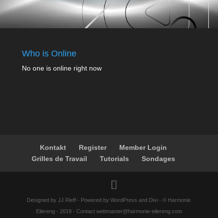
Who is Online
No one is online right now
Kontakt
Register
Member Login
Grilles de Travail
Tutorials
Sondages
Designed by JJ Rieff - Powered by WordPress and Divi - © Harmonie
Eilereng - 2019 - Contact webmaster@harmonie-eilereng.com