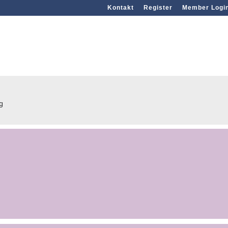
Kontakt
Register
Member Logi
rg