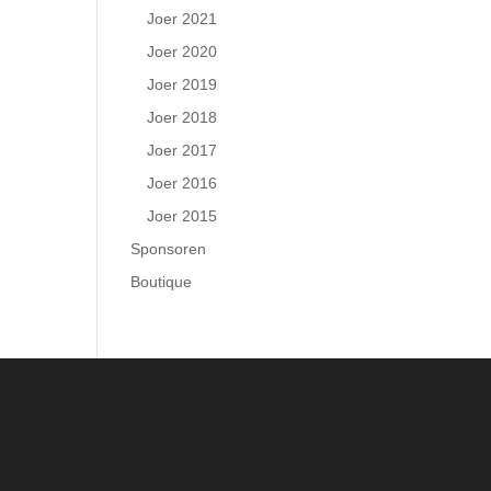
Joer 2021
Joer 2020
Joer 2019
Joer 2018
Joer 2017
Joer 2016
Joer 2015
Sponsoren
Boutique