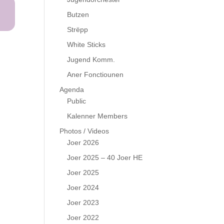
Butzen
Strëpp
White Sticks
Jugend Komm.
Aner Fonctiounen
Agenda
Public
Kalenner Members
Photos / Videos
Joer 2026
Joer 2025 – 40 Joer HE
Joer 2025
Joer 2024
Joer 2023
Joer 2022