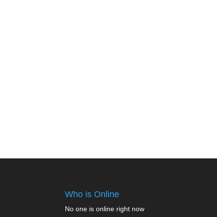
Who is Online
No one is online right now