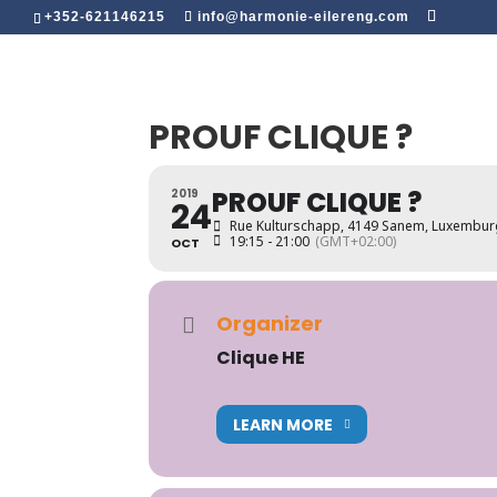
+352-621146215
info@harmonie-eilereng.com
PROUF CLIQUE ?
PROUF CLIQUE ?
2019
24
Rue Kulturschapp, 4149 Sanem, Luxembu
19:15 - 21:00
(GMT+02:00)
OCT
Organizer
Clique HE
LEARN MORE