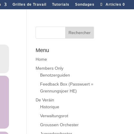
n
Grilles de Travail
Tutorials
Sondages
Articles 0
Menu
Home
Members Only
Benotzerguiden
Feedback Box (Passwuert =
Grennungsjoer HE)
De Veräin
Historique
Verwaltungsrot
Groussen Orchester
Jugendorchester