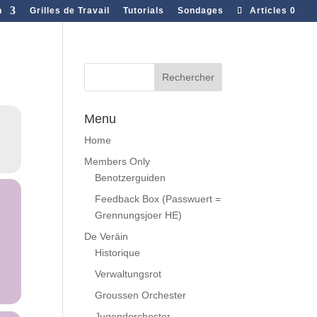
n
Grilles de Travail
Tutorials
Sondages
Articles 0
Menu
Home
Members Only
Benotzerguiden
Feedback Box (Passwuert =
Grennungsjoer HE)
De Veräin
Historique
Verwaltungsrot
Groussen Orchester
Jugendorchester