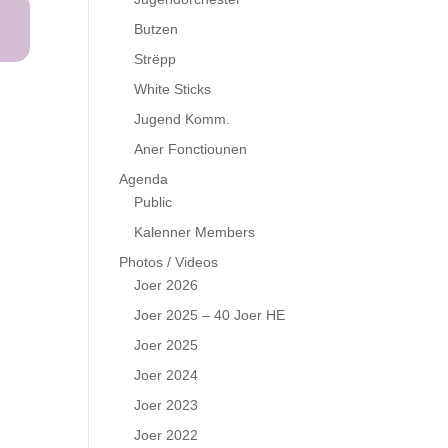
Butzen
Strëpp
White Sticks
Jugend Komm.
Aner Fonctiounen
Agenda
Public
Kalenner Members
Photos / Videos
Joer 2026
Joer 2025 – 40 Joer HE
Joer 2025
Joer 2024
Joer 2023
Joer 2022