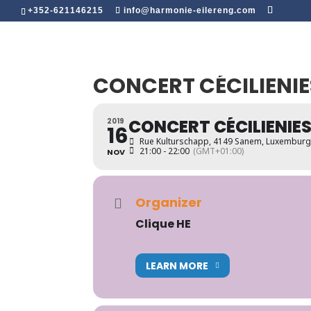
+352-621146215
info@harmonie-eilereng.com
CONCERT CÉCILIENIE
CONCERT CÉCILIENIES
2019
16
Rue Kulturschapp, 4149 Sanem, Luxembur
21:00 - 22:00
(GMT+01:00)
NOV
Organizer
Clique HE
LEARN MORE