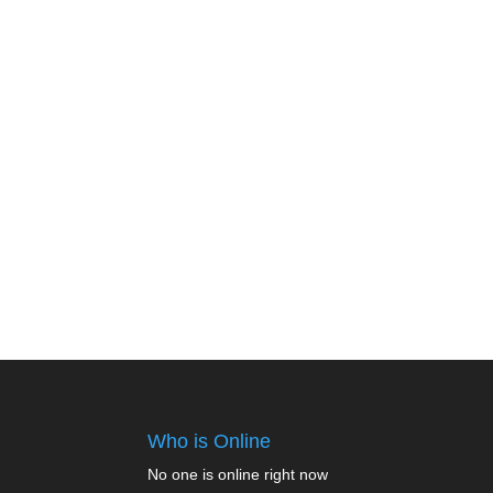
Who is Online
No one is online right now