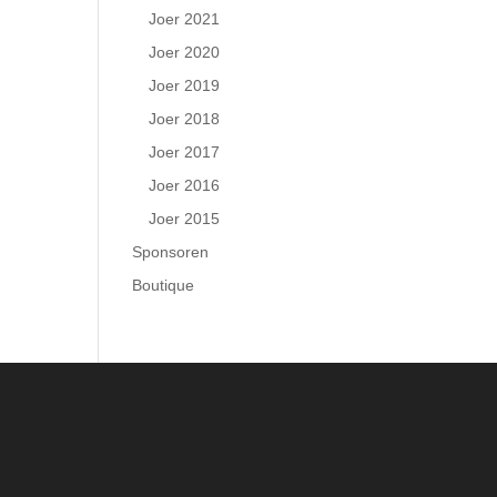
Joer 2021
Joer 2020
Joer 2019
Joer 2018
Joer 2017
Joer 2016
Joer 2015
Sponsoren
Boutique