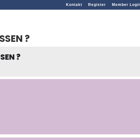
Kontakt
Register
Member Logi
SSEN ?
SEN ?
g