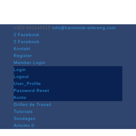
+352-621146215
info@harmonie-eilereng.com
Facebook
Facebook
Kontakt
Register
Member Login
Login
Logout
User_Profile
Password Reset
Konto
Grilles de Travail
Tutorials
Sondages
Articles 0