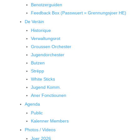
Benotzerguiden
Feedback Box (Passwuert = Grennungsjoer HE)
De Veräin
Historique
Verwaltungsrot
Groussen Orchester
Jugendorchester
Butzen
Strëpp
White Sticks
Jugend Komm.
Aner Fonctiounen
Agenda
Public
Kalenner Members
Photos / Videos
Joer 2026