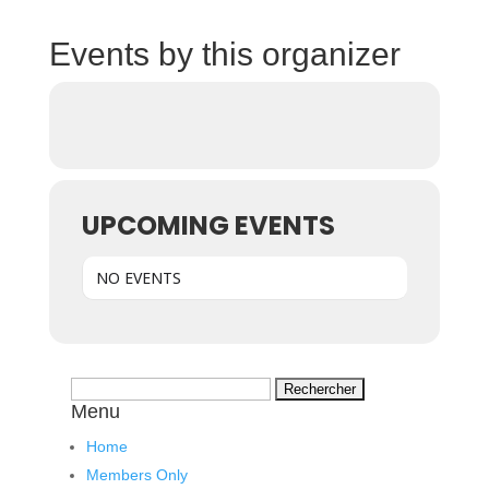
Events by this organizer
UPCOMING EVENTS
NO EVENTS
Rechercher :
Menu
Home
Members Only