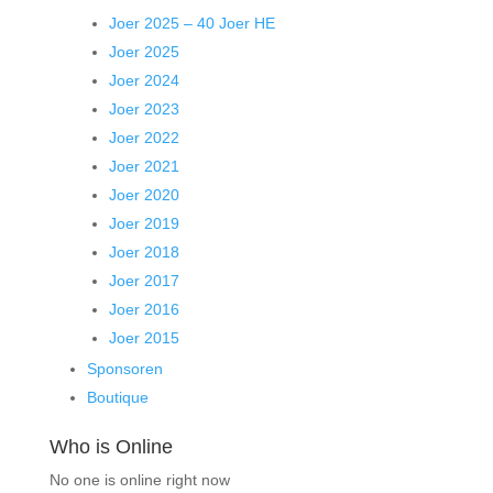
Joer 2025 – 40 Joer HE
Joer 2025
Joer 2024
Joer 2023
Joer 2022
Joer 2021
Joer 2020
Joer 2019
Joer 2018
Joer 2017
Joer 2016
Joer 2015
Sponsoren
Boutique
Who is Online
No one is online right now