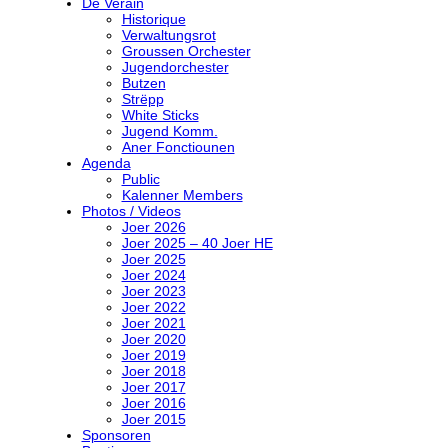
De Veräin
Historique
Verwaltungsrot
Groussen Orchester
Jugendorchester
Butzen
Strëpp
White Sticks
Jugend Komm.
Aner Fonctiounen
Agenda
Public
Kalenner Members
Photos / Videos
Joer 2026
Joer 2025 – 40 Joer HE
Joer 2025
Joer 2024
Joer 2023
Joer 2022
Joer 2021
Joer 2020
Joer 2019
Joer 2018
Joer 2017
Joer 2016
Joer 2015
Sponsoren