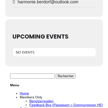
harmonie.berdorf@outlook.com
UPCOMING EVENTS
NO EVENTS
Rechercher :
Menu
Home
Members Only
Benotzerguiden
Feedback Box (Passwuert = Grennungsjoer HE)