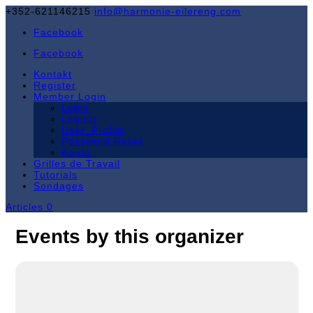
+352-621146215
info@harmonie-eilereng.com
Facebook
Facebook
Kontakt
Register
Member Login
Login
Logout
User_Profile
Password Reset
Konto
Grilles de Travail
Tutorials
Sondages
Articles 0
Events by this organizer