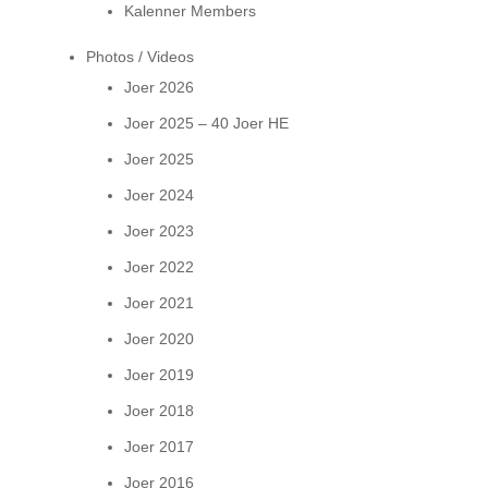
Kalenner Members
Photos / Videos
Joer 2026
Joer 2025 – 40 Joer HE
Joer 2025
Joer 2024
Joer 2023
Joer 2022
Joer 2021
Joer 2020
Joer 2019
Joer 2018
Joer 2017
Joer 2016