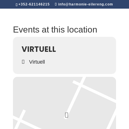
+352-621146215
info@harmonie-eilereng.com
Events at this location
VIRTUELL
Virtuell