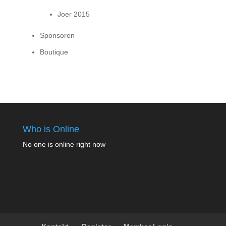
Joer 2015
Sponsoren
Boutique
Who is Online
No one is online right now