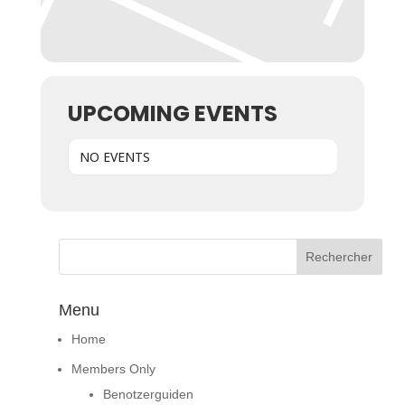
UPCOMING EVENTS
NO EVENTS
Menu
Home
Members Only
Benotzerguiden