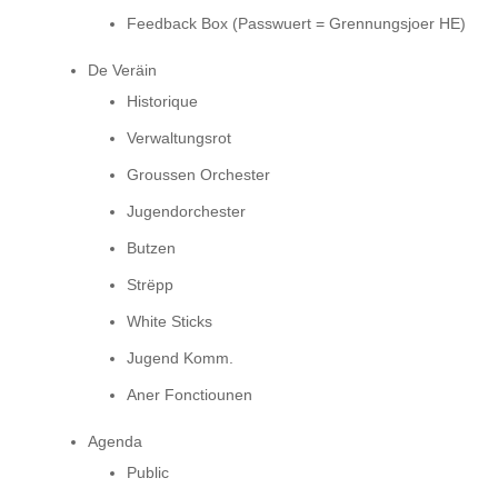
Feedback Box (Passwuert = Grennungsjoer HE)
De Veräin
Historique
Verwaltungsrot
Groussen Orchester
Jugendorchester
Butzen
Strëpp
White Sticks
Jugend Komm.
Aner Fonctiounen
Agenda
Public