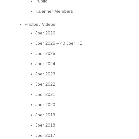
Public
Kalenner Members
Photos / Videos
Joer 2026
Joer 2025 – 40 Joer HE
Joer 2025
Joer 2024
Joer 2023
Joer 2022
Joer 2021
Joer 2020
Joer 2019
Joer 2018
Joer 2017