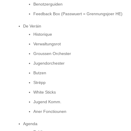
Benotzerguiden
Feedback Box (Passwuert = Grennungsjoer HE)
De Veräin
Historique
Verwaltungsrot
Groussen Orchester
Jugendorchester
Butzen
Strëpp
White Sticks
Jugend Komm.
Aner Fonctiounen
Agenda