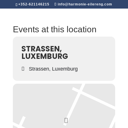
+352-621146215
info@harmonie-eilereng.com
Events at this location
STRASSEN,
LUXEMBURG
Strassen, Luxemburg