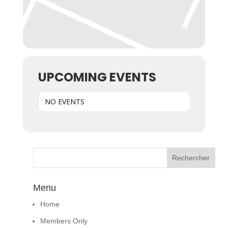
UPCOMING EVENTS
NO EVENTS
Menu
Home
Members Only