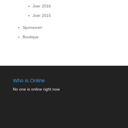
Joer 2016
Joer 2015
Sponsoren
Boutique
Who is Online
No one is online right now