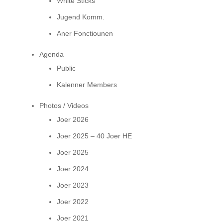
White Sticks
Jugend Komm.
Aner Fonctiounen
Agenda
Public
Kalenner Members
Photos / Videos
Joer 2026
Joer 2025 – 40 Joer HE
Joer 2025
Joer 2024
Joer 2023
Joer 2022
Joer 2021