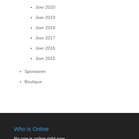
Joer 2020
Joer 2019
Joer 2018
Joer 2017
Joer 2016
Joer 2015
Sponsoren
Boutique
Who is Online
No one is online right now