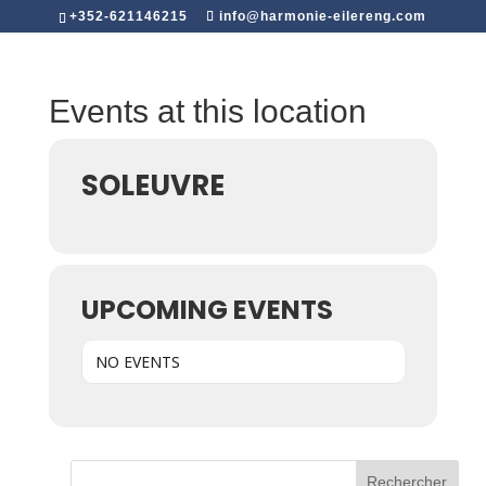
+352-621146215
info@harmonie-eilereng.com
Events at this location
SOLEUVRE
UPCOMING EVENTS
NO EVENTS