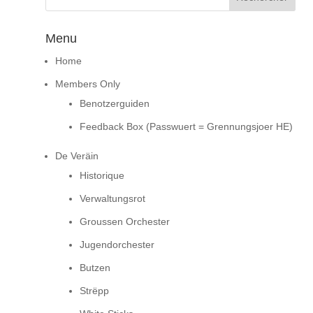
Menu
Home
Members Only
Benotzerguiden
Feedback Box (Passwuert = Grennungsjoer HE)
De Veräin
Historique
Verwaltungsrot
Groussen Orchester
Jugendorchester
Butzen
Strëpp