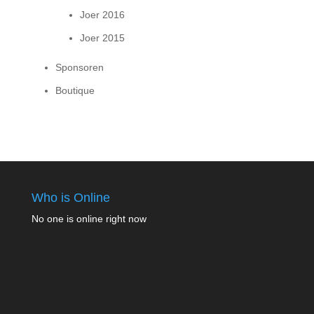
Joer 2016
Joer 2015
Sponsoren
Boutique
Who is Online
No one is online right now