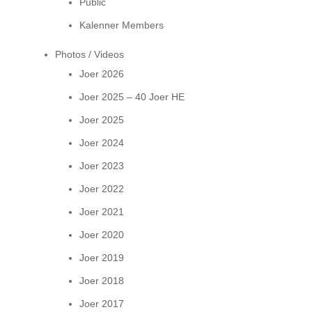
Public
Kalenner Members
Photos / Videos
Joer 2026
Joer 2025 – 40 Joer HE
Joer 2025
Joer 2024
Joer 2023
Joer 2022
Joer 2021
Joer 2020
Joer 2019
Joer 2018
Joer 2017