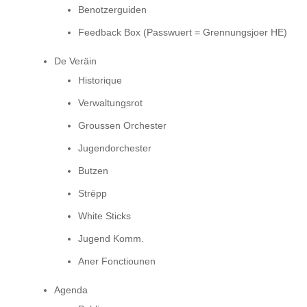
Benotzerguiden
Feedback Box (Passwuert = Grennungsjoer HE)
De Veräin
Historique
Verwaltungsrot
Groussen Orchester
Jugendorchester
Butzen
Strëpp
White Sticks
Jugend Komm.
Aner Fonctiounen
Agenda