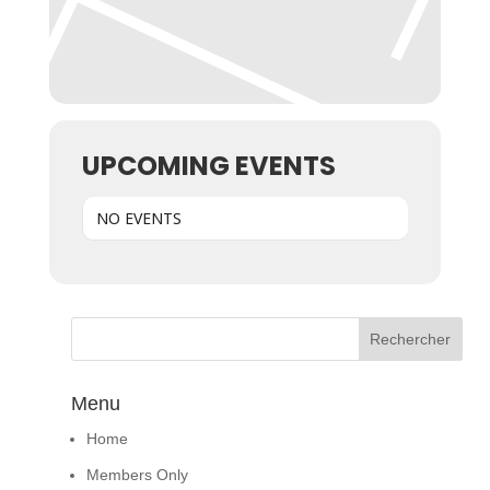
UPCOMING EVENTS
NO EVENTS
Menu
Home
Members Only