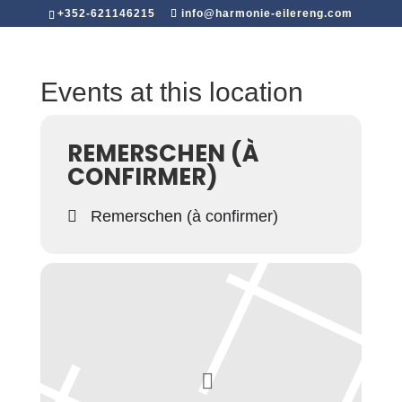
+352-621146215
info@harmonie-eilereng.com
Events at this location
REMERSCHEN (À
CONFIRMER)
Remerschen (à confirmer)