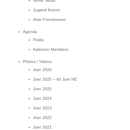
White Sticks
Jugend Komm.
Aner Fonctiounen
Agenda
Public
Kalenner Members
Photos / Videos
Joer 2026
Joer 2025 – 40 Joer HE
Joer 2025
Joer 2024
Joer 2023
Joer 2022
Joer 2021