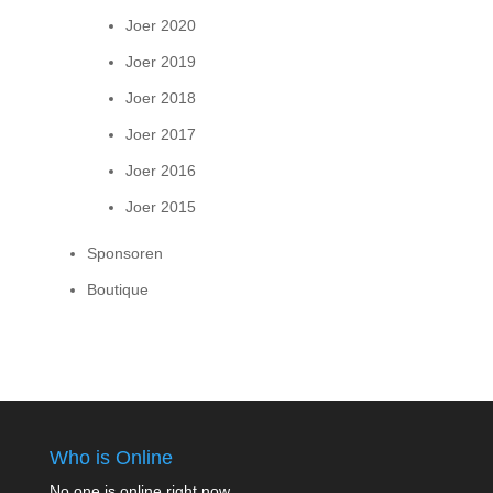
Joer 2020
Joer 2019
Joer 2018
Joer 2017
Joer 2016
Joer 2015
Sponsoren
Boutique
Who is Online
No one is online right now