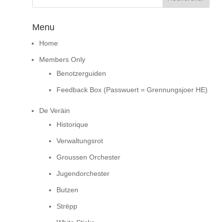
Menu
Home
Members Only
Benotzerguiden
Feedback Box (Passwuert = Grennungsjoer HE)
De Veräin
Historique
Verwaltungsrot
Groussen Orchester
Jugendorchester
Butzen
Strëpp