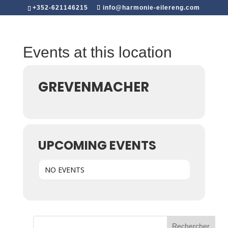
+352-621146215
info@harmonie-eilereng.com
Events at this location
GREVENMACHER
UPCOMING EVENTS
NO EVENTS