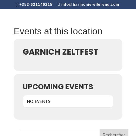
+352-621146215
info@harmonie-eilereng.com
Events at this location
GARNICH ZELTFEST
UPCOMING EVENTS
NO EVENTS