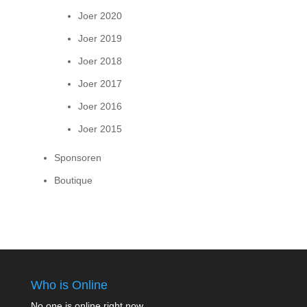
Joer 2020
Joer 2019
Joer 2018
Joer 2017
Joer 2016
Joer 2015
Sponsoren
Boutique
Who is Online
No one is online right now