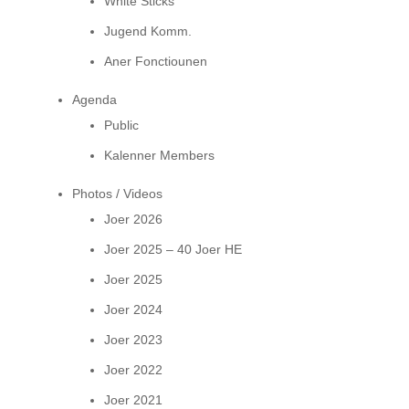
White Sticks
Jugend Komm.
Aner Fonctiounen
Agenda
Public
Kalenner Members
Photos / Videos
Joer 2026
Joer 2025 – 40 Joer HE
Joer 2025
Joer 2024
Joer 2023
Joer 2022
Joer 2021