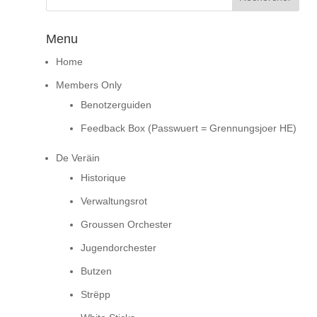
Menu
Home
Members Only
Benotzerguiden
Feedback Box (Passwuert = Grennungsjoer HE)
De Veräin
Historique
Verwaltungsrot
Groussen Orchester
Jugendorchester
Butzen
Strëpp