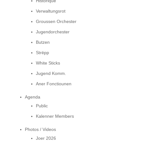
Historique
Verwaltungsrot
Groussen Orchester
Jugendorchester
Butzen
Strëpp
White Sticks
Jugend Komm.
Aner Fonctiounen
Agenda
Public
Kalenner Members
Photos / Videos
Joer 2026