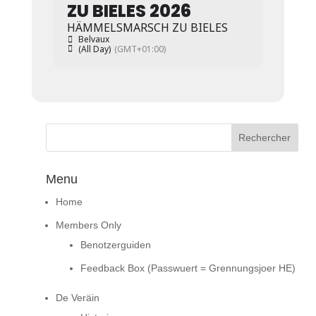
ZU BIELES 2026
HÄMMELSMARSCH ZU BIELES
Belvaux
(All Day)
(GMT+01:00)
Menu
Home
Members Only
Benotzerguiden
Feedback Box (Passwuert = Grennungsjoer HE)
De Veräin