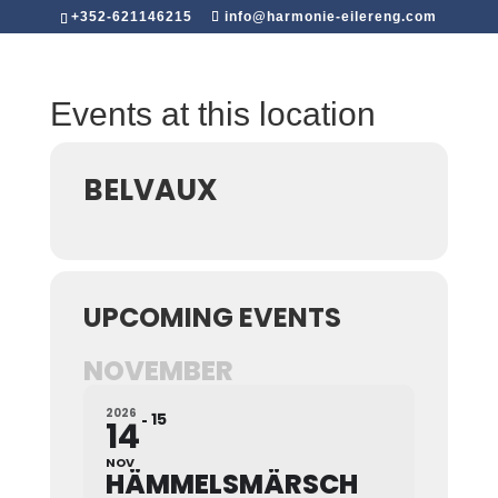
+352-621146215
info@harmonie-eilereng.com
Events at this location
BELVAUX
UPCOMING EVENTS
NOVEMBER
2026
15
14
NOV
HÄMMELSMÄRSCH