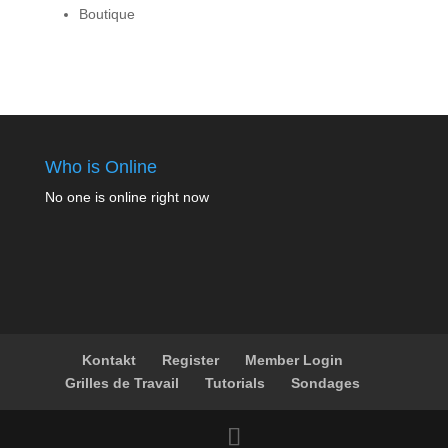
Boutique
Who is Online
No one is online right now
Kontakt
Register
Member Login
Grilles de Travail
Tutorials
Sondages