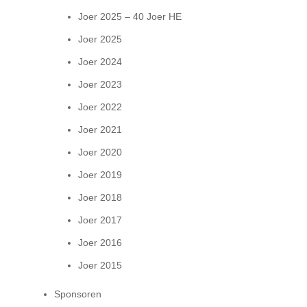
Joer 2025 – 40 Joer HE
Joer 2025
Joer 2024
Joer 2023
Joer 2022
Joer 2021
Joer 2020
Joer 2019
Joer 2018
Joer 2017
Joer 2016
Joer 2015
Sponsoren