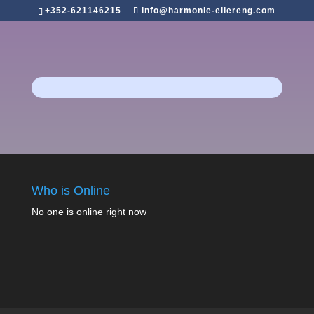
+352-621146215
info@harmonie-eilereng.com
Who is Online
No one is online right now