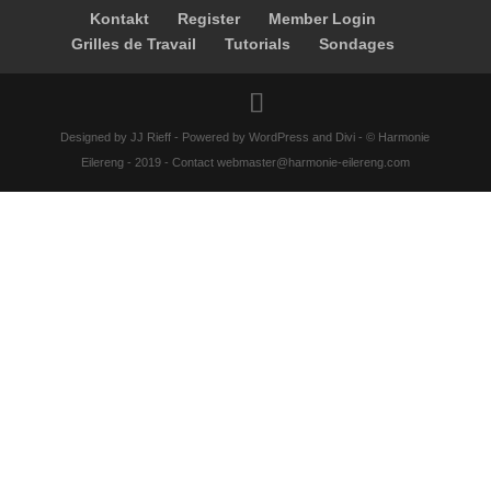
Kontakt
Register
Member Login
Grilles de Travail
Tutorials
Sondages
Designed by JJ Rieff - Powered by WordPress and Divi - © Harmonie
Eilereng - 2019 - Contact webmaster@harmonie-eilereng.com