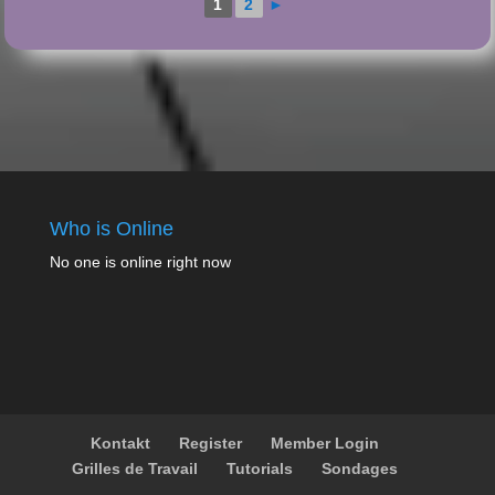
1
2
►
Who is Online
No one is online right now
Kontakt
Register
Member Login
Grilles de Travail
Tutorials
Sondages