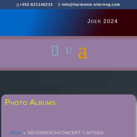
+352-621146215
info@harmonie-eilereng.com
Joer 2024
Photo Albums
2024
»
NEIJOERSCHCONCERT LINTGEN