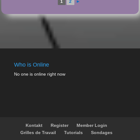
1
2
►
Who is Online
No one is online right now
Kontakt
Register
Member Login
Grilles de Travail
Tutorials
Sondages