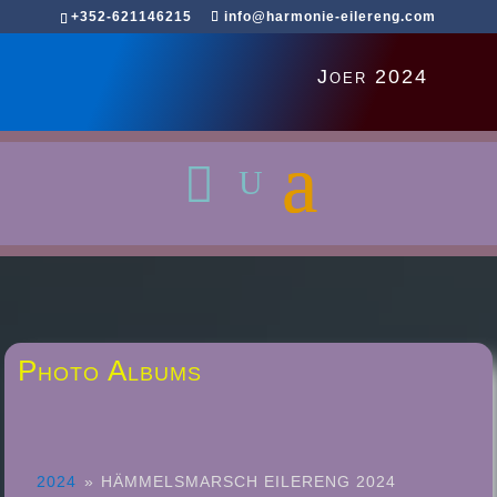
+352-621146215
info@harmonie-eilereng.com
Joer 2024
Photo Albums
2024
»
HÄMMELSMARSCH EILERENG 2024