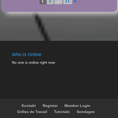
1
2
...
11
►
Who is Online
No one is online right now
Kontakt
Register
Member Login
Grilles de Travail
Tutorials
Sondages