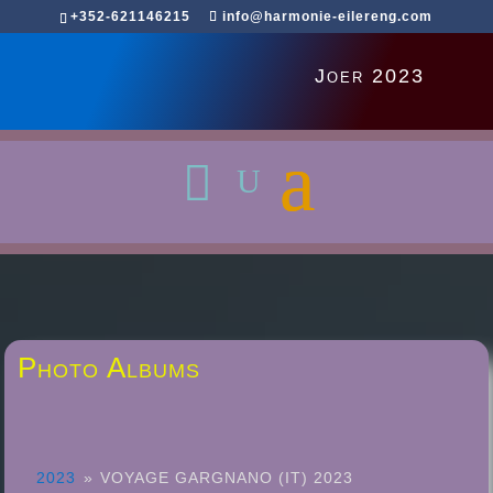
+352-621146215
info@harmonie-eilereng.com
Joer 2023
Photo Albums
2023
»
VOYAGE GARGNANO (IT) 2023