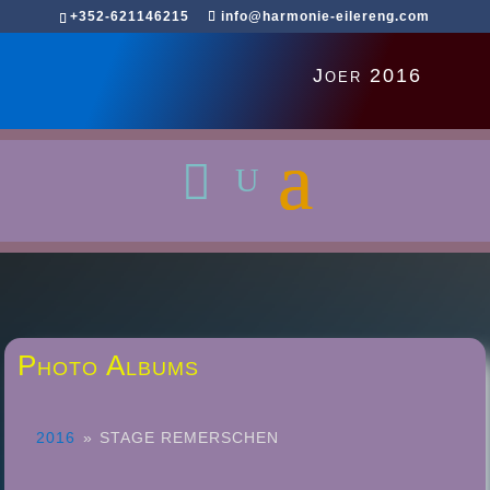
+352-621146215
info@harmonie-eilereng.com
Joer 2016
Photo Albums
2016
»
STAGE REMERSCHEN