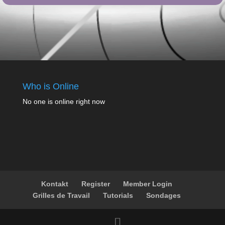
Who is Online
No one is online right now
Kontakt
Register
Member Login
Grilles de Travail
Tutorials
Sondages