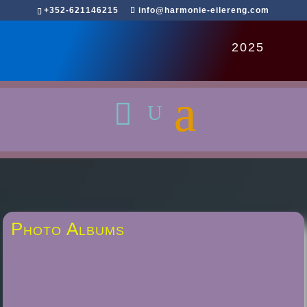
+352-621146215
info@harmonie-eilereng.com
2025
Photo Albums