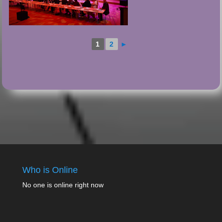
1
2
►
Who is Online
No one is online right now