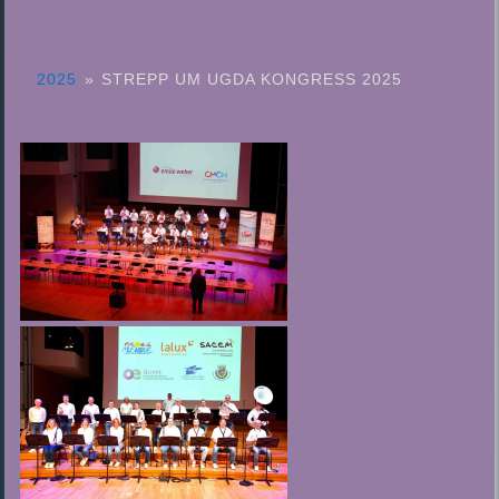
2025
»
STREPP UM UGDA KONGRESS 2025