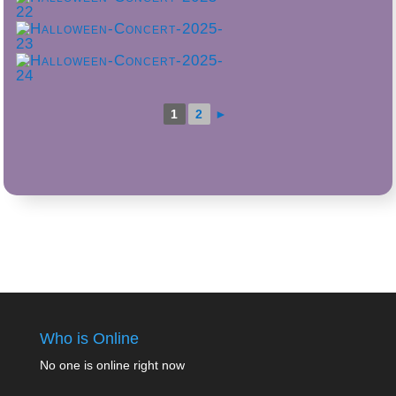
1
2
►
Who is Online
No one is online right now