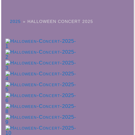
2025
»
HALLOWEEN CONCERT 2025