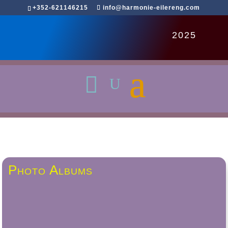
+352-621146215
info@harmonie-eilereng.com
2025
Photo Albums