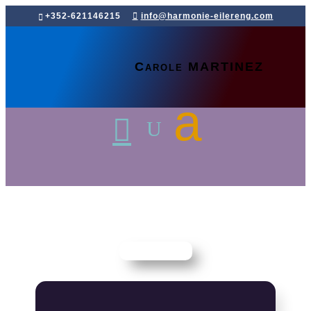
+352-621146215
info@harmonie-eilereng.com
Carole MARTINEZ
Home